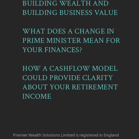
BUILDING WEALTH AND
BUILDING BUSINESS VALUE
WHAT DOES A CHANGE IN
PRIME MINISTER MEAN FOR
YOUR FINANCES?
HOW A CASHFLOW MODEL
COULD PROVIDE CLARITY
ABOUT YOUR RETIREMENT
INCOME
Premier Wealth Solutions Limited is registered in England