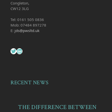
Congleton,
CW12 3LG
Tel: 0161 505 0836
Mob: 07484 897278
E:
jds@pwsltd.uk
Twitter
LinkedIn
RECENT NEWS
THE DIFFERENCE BETWEEN