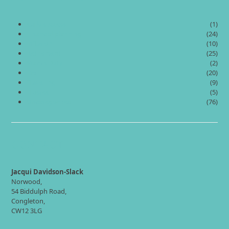
early success
(1)
Financial planning
(24)
Inflation
(10)
Retirement
(25)
Stamp Duty
(2)
Tax
(20)
Travelling
(9)
Trustee
(5)
Uncategorized
(76)
CONTACT
Jacqui Davidson-Slack
Norwood,
54 Biddulph Road,
Congleton,
CW12 3LG