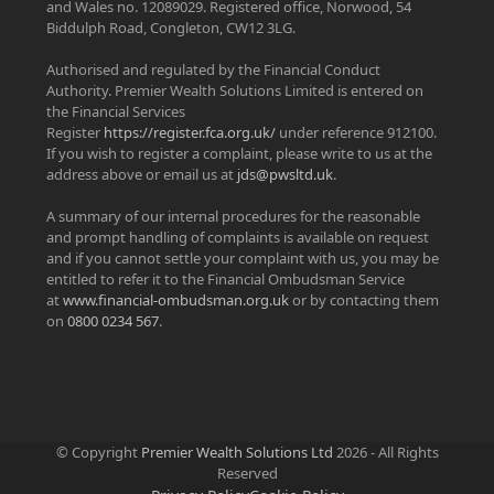
and Wales no. 12089029. Registered office, Norwood, 54
Biddulph Road, Congleton, CW12 3LG.
Authorised and regulated by the Financial Conduct
Authority. Premier Wealth Solutions Limited is entered on
the Financial Services
Register
https://register.fca.org.uk/
under reference 912100.
If you wish to register a complaint, please write to us at the
address above or email us at
jds@pwsltd.uk
.
A summary of our internal procedures for the reasonable
and prompt handling of complaints is available on request
and if you cannot settle your complaint with us, you may be
entitled to refer it to the Financial Ombudsman Service
at
www.financial-ombudsman.org.uk
or by contacting them
on
0800 0234 567
.
© Copyright
Premier Wealth Solutions Ltd
2026 - All Rights
Reserved