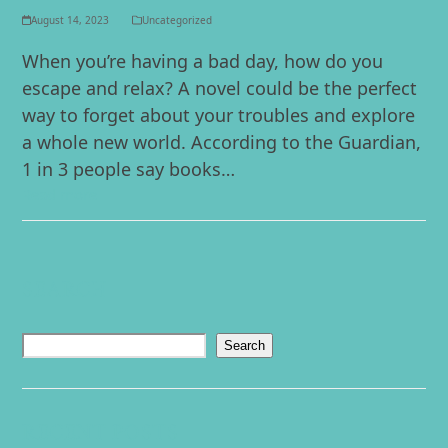
August 14, 2023
Uncategorized
When you’re having a bad day, how do you
escape and relax? A novel could be the perfect
way to forget about your troubles and explore
a whole new world. According to the Guardian,
1 in 3 people say books…
Read more
SEARCH
Search
RECENT POSTS