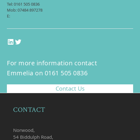
Tel: 0161 505 0836
Mob: 07484 897278
E:
jds@pwsltd.uk
LinkedIn
Twitter
For more information contact
Emmelia on 0161 505 0836
Contact Us
CONTACT
Norwood,
54 Biddulph Road,