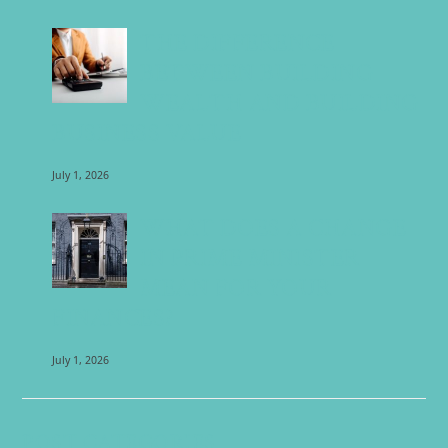
THE DIFFERENCE
BETWEEN BUILDING
WEALTH AND BUILDING
BUSINESS VALUE
July 1, 2026
WHAT DOES A CHANGE
IN PRIME MINISTER
MEAN FOR YOUR
FINANCES?
July 1, 2026
POST CATEGORIES