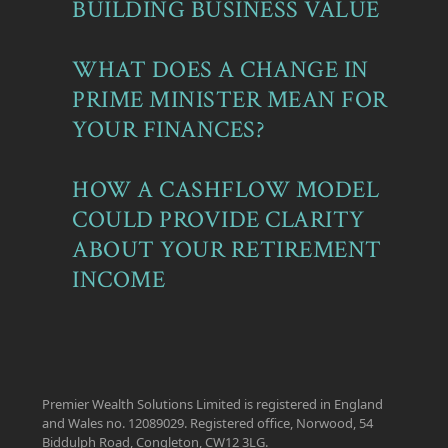
BUILDING BUSINESS VALUE
WHAT DOES A CHANGE IN
PRIME MINISTER MEAN FOR
YOUR FINANCES?
HOW A CASHFLOW MODEL
COULD PROVIDE CLARITY
ABOUT YOUR RETIREMENT
INCOME
Premier Wealth Solutions Limited is registered in England
and Wales no. 12089029. Registered office, Norwood, 54
Biddulph Road, Congleton, CW12 3LG.