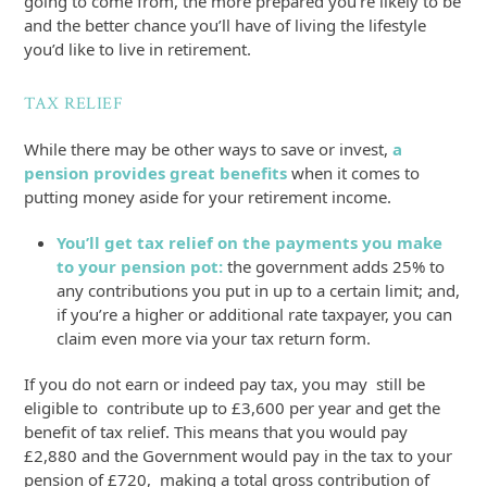
going to come from, the more prepared you’re likely to be
and the better chance you’ll have of living the lifestyle
you’d like to live in retirement.
TAX RELIEF
While there may be other ways to save or invest,
a
pension provides great benefits
when it comes to
putting money aside for your retirement income.
You’ll get tax relief on the payments you make
to your pension pot:
the government adds 25% to
any contributions you put in up to a certain limit; and,
if you’re a higher or additional rate taxpayer, you can
claim even more via your tax return form.
If you do not earn or indeed pay tax, you may still be
eligible to contribute up to £3,600 per year and get the
benefit of tax relief. This means that you would pay
£2,880 and the Government would pay in the tax to your
pension of £720, making a total gross contribution of