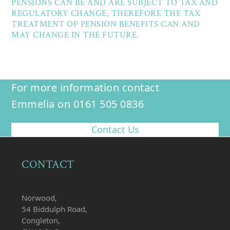
PENSIONS CAN BE AND ARE SUBJECT TO TAX AND
REGULATORY CHANGE, THEREFORE THE TAX
TREATMENT OF PENSION BENEFITS CAN AND
MAY CHANGE IN THE FUTURE.
For more information contact
Emmelia on 0161 505 0836
Contact Us
CONTACT
Norwood,
54 Biddulph Road,
Congleton,