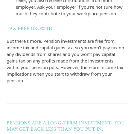
relief, you also receive contributions from your
employer. Ask your employer if you’re not sure how
much they contribute to your workplace pension.
TAX FREE GROWTH
But there’s more. Pension investments are free from
income tax and capital gains tax, so you won’t pay tax on
any dividends from shares and you won’t pay capital
gains tax on any profits made from the investments
within your pension pots. However, there are income tax
implications when you start to withdraw from your
pension.
PENSIONS ARE A LONG-TERM INVESTMENT. YOU
MAY GET BACK LESS THAN YOU PUT IN.