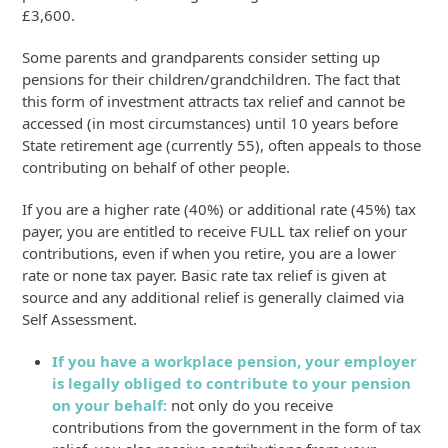
£3,600.
Some parents and grandparents consider setting up
pensions for their children/grandchildren. The fact that
this form of investment attracts tax relief and cannot be
accessed (in most circumstances) until 10 years before
State retirement age (currently 55), often appeals to those
contributing on behalf of other people.
If you are a higher rate (40%) or additional rate (45%) tax
payer, you are entitled to receive FULL tax relief on your
contributions, even if when you retire, you are a lower
rate or none tax payer. Basic rate tax relief is given at
source and any additional relief is generally claimed via
Self Assessment.
If you have a workplace pension, your employer
is legally obliged to contribute to your pension
on your behalf:
not only do you receive
contributions from the government in the form of tax