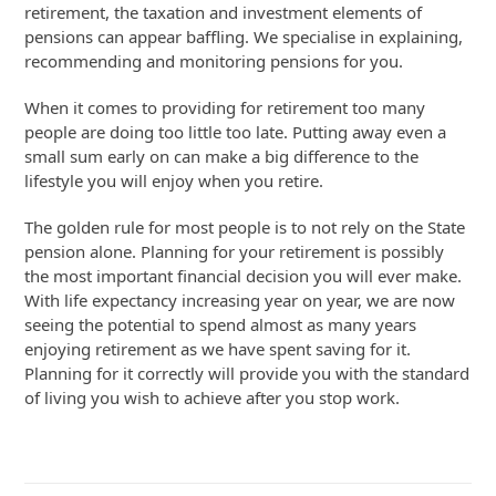
retirement, the taxation and investment elements of
pensions can appear baffling. We specialise in explaining,
recommending and monitoring pensions for you.
When it comes to providing for retirement too many
people are doing too little too late. Putting away even a
small sum early on can make a big difference to the
lifestyle you will enjoy when you retire.
The golden rule for most people is to not rely on the State
pension alone. Planning for your retirement is possibly
the most important financial decision you will ever make.
With life expectancy increasing year on year, we are now
seeing the potential to spend almost as many years
enjoying retirement as we have spent saving for it.
Planning for it correctly will provide you with the standard
of living you wish to achieve after you stop work.