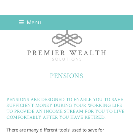
Skip
Menu
to
content
PENSIONS
PENSIONS ARE DESIGNED TO ENABLE YOU TO SAVE
SUFFICIENT MONEY DURING YOUR WORKING LIFE
TO PROVIDE AN INCOME STREAM FOR YOU TO LIVE
COMFORTABLY AFTER YOU HAVE RETIRED.
There are many different ‘tools’ used to save for