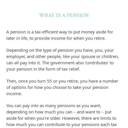
WHAT IS A PENSION
A pension is a tax-efficient way to put money aside for
later in life, to provide income for when you retire.
Depending on the type of pension you have, you, your
employer, and other people, like your spouse or children,
can all pay into it. The government also ‘contributes’ to
your pension in the form of tax relief.
Then, once you turn 55 or you retire, you have a number
of options for how you choose to take your pension
income.
You can pay into as many pensions as you want,
depending on how much you can – and want to – put
aside for when you’re older. However, there are limits to
how much you can contribute to your pensions each tax