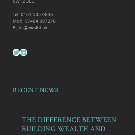
CW12 3LG
Tel: 0161 505 0836
Mob: 07484 897278
E:
jds@pwsltd.uk
Twitter
LinkedIn
RECENT NEWS
THE DIFFERENCE BETWEEN
BUILDING WEALTH AND