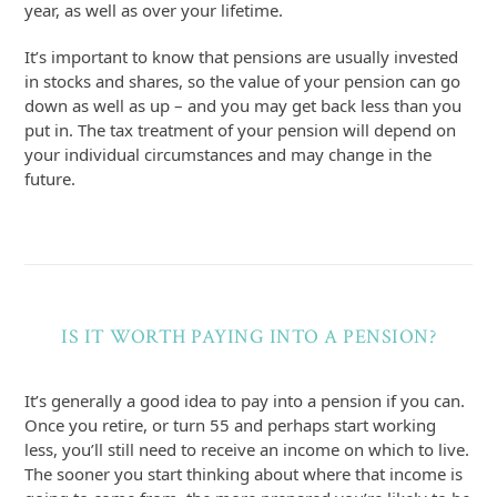
year, as well as over your lifetime.
It’s important to know that pensions are usually invested
in stocks and shares, so the value of your pension can go
down as well as up – and you may get back less than you
put in. The tax treatment of your pension will depend on
your individual circumstances and may change in the
future.
IS IT WORTH PAYING INTO A PENSION?
It’s generally a good idea to pay into a pension if you can.
Once you retire, or turn 55 and perhaps start working
less, you’ll still need to receive an income on which to live.
The sooner you start thinking about where that income is