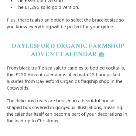
The £395 gold version
The £1,295 solid gold version.
Plus, there is also an option to select the bracelet size so
you know everything will be perfect for your giftee.
DAYLESFORD ORGANIC FARMSHOP
ADVENT CALENDAR 🧺
From black truffle sea salt to candles to bottled cocktails,
this £250 Advent calendar is filled with 25 handpicked
luxuries from Daylesford Organic’s flagship shop in the
Cotswolds.
The delicious treats are housed in a beautiful house-
shaped box covered in gorgeous illustrations, meaning
the calendar itself can become part of your decorations in
the lead-up to Christmas.