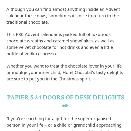
Although you can find almost anything inside an Advent
calendar these days, sometimes it’s nice to return to the
traditional chocolate.
This £80 Advent calendar is packed full of luxurious
chocolate wreaths and caramel snowflakes, as well as
some velvet chocolate for hot drinks and even a little
bottle of vodka espresso.
Whether you want to treat the chocolate lover in your life
or indulge your inner child, Hotel Chocolat’s tasty delights
are sure to put you in the Christmas spirit.
PAPIER’S 24 DOORS OF DESK DELIGHTS
✒️
If you’re searching for a gift for the super-organised
person in your life – or a child or grandchild approaching