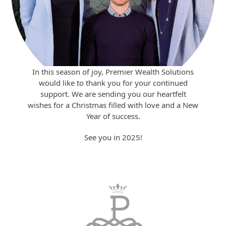
In this season of joy, Premier Wealth Solutions
would like to thank you for your continued
support. We are sending you our heartfelt
wishes for a Christmas filled with love and a New
Year of success.
See you in 2025!