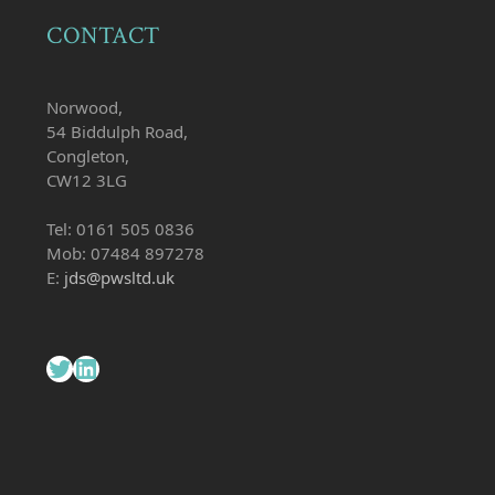
CONTACT
Norwood,
54 Biddulph Road,
Congleton,
CW12 3LG
Tel: 0161 505 0836
Mob: 07484 897278
E:
jds@pwsltd.uk
Twitter
LinkedIn