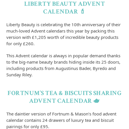
LIBERTY BEAUTY ADVENT
CALENDAR 💄
Liberty Beauty is celebrating the 10th anniversary of their
much-loved Advent calendars this year by packing this
version with £1,205 worth of incredible beauty products
for only £260.
This Advent calendar is always in popular demand thanks
to the big-name beauty brands hiding inside its 25 doors,
including products from Augustinus Bader, Byredo and
Sunday Riley.
FORTNUM’S TEA & BISCUITS SHARING
ADVENT CALENDAR 🫖
The daintier version of Fortnum & Mason’s food advent
calendar contains 24 drawers of luxury tea and biscuit
pairings for only £95.