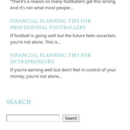
“There’s a reason so many footballers get this wrong.
And it’s not what most people…
FINANCIAL PLANNING TIPS FOR
PROFESSIONAL FOOTBALLERS
If football is going well but the future feels uncertain,
you’re not alone. This is…
FINANCIAL PLANNING TIPS FOR
ENTREPRENEURS
If you’re earning well but don’t feel in control of your
money, you’re not alone…
SEARCH
Search