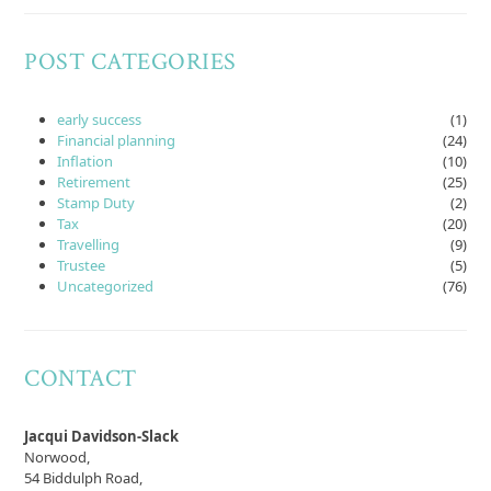
POST CATEGORIES
early success
(1)
Financial planning
(24)
Inflation
(10)
Retirement
(25)
Stamp Duty
(2)
Tax
(20)
Travelling
(9)
Trustee
(5)
Uncategorized
(76)
CONTACT
Jacqui Davidson-Slack
Norwood,
54 Biddulph Road,