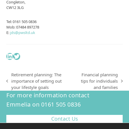
Congleton,
CW12 3LG
Tel: 0161 505 0836
Mob: 07484 897278
E:
jds@pwsltd.uk
LinkedIn
Twitter
Retirement planning: The
Financial planning
importance of setting out
tips for individuals
previous
next
your lifestyle goals
and families
post:
post:
For more information contact
Emmelia on 0161 505 0836
Contact Us