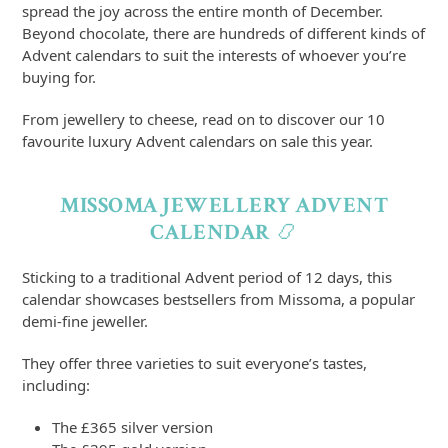
spread the joy across the entire month of December.
Beyond chocolate, there are hundreds of different kinds of
Advent calendars to suit the interests of whoever you’re
buying for.
From jewellery to cheese, read on to discover our 10
favourite luxury Advent calendars on sale this year.
MISSOMA JEWELLERY ADVENT
CALENDAR
📿
Sticking to a traditional Advent period of 12 days, this
calendar showcases bestsellers from Missoma, a popular
demi-fine jeweller.
They offer three varieties to suit everyone’s tastes,
including:
The £365 silver version