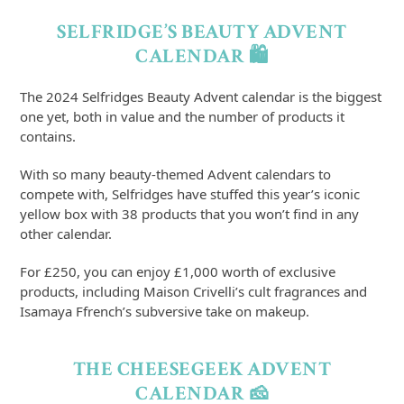
SELFRIDGE’S BEAUTY ADVENT
CALENDAR 🛍️
The 2024 Selfridges Beauty Advent calendar is the biggest
one yet, both in value and the number of products it
contains.
With so many beauty-themed Advent calendars to
compete with, Selfridges have stuffed this year’s iconic
yellow box with 38 products that you won’t find in any
other calendar.
For £250, you can enjoy £1,000 worth of exclusive
products, including Maison Crivelli’s cult fragrances and
Isamaya Ffrench’s subversive take on makeup.
THE CHEESEGEEK ADVENT
CALENDAR 🧀