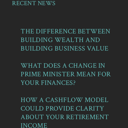
RECENT NEWS
THE DIFFERENCE BETWEEN
BUILDING WEALTH AND
BUILDING BUSINESS VALUE
WHAT DOES A CHANGE IN
PRIME MINISTER MEAN FOR
YOUR FINANCES?
HOW A CASHFLOW MODEL
COULD PROVIDE CLARITY
ABOUT YOUR RETIREMENT
INCOME