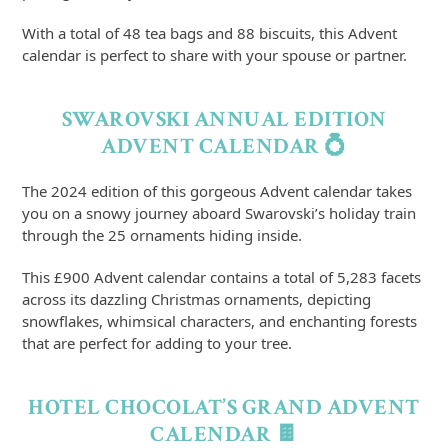
With a total of 48 tea bags and 88 biscuits, this Advent
calendar is perfect to share with your spouse or partner.
SWAROVSKI ANNUAL EDITION
ADVENT CALENDAR 💍
The 2024 edition of this gorgeous Advent calendar takes
you on a snowy journey aboard Swarovski’s holiday train
through the 25 ornaments hiding inside.
This £900 Advent calendar contains a total of 5,283 facets
across its dazzling Christmas ornaments, depicting
snowflakes, whimsical characters, and enchanting forests
that are perfect for adding to your tree.
HOTEL CHOCOLAT’S GRAND ADVENT
CALENDAR 🍫