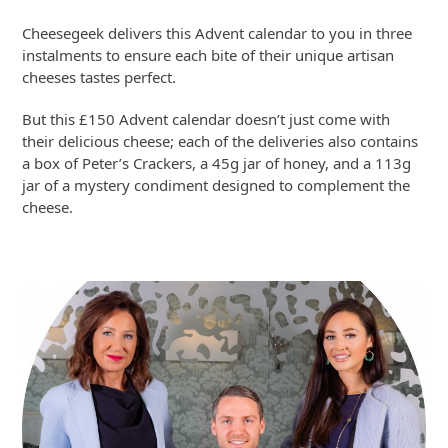
Cheesegeek delivers this Advent calendar to you in three
instalments to ensure each bite of their unique artisan
cheeses tastes perfect.
But this £150 Advent calendar doesn’t just come with
their delicious cheese; each of the deliveries also contains
a box of Peter’s Crackers, a 45g jar of honey, and a 113g
jar of a mystery condiment designed to complement the
cheese.