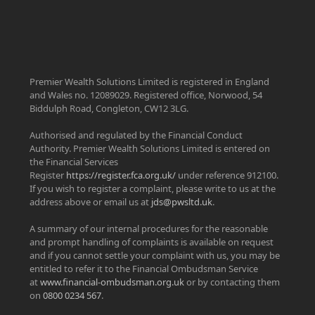
Premier Wealth Solutions Limited is registered in England
and Wales no. 12089029. Registered office, Norwood, 54
Biddulph Road, Congleton, CW12 3LG.
Authorised and regulated by the Financial Conduct
Authority. Premier Wealth Solutions Limited is entered on
the Financial Services
Register
https://register.fca.org.uk/
under reference 912100.
If you wish to register a complaint, please write to us at the
address above or email us at
jds@pwsltd.uk
.
A summary of our internal procedures for the reasonable
and prompt handling of complaints is available on request
and if you cannot settle your complaint with us, you may be
entitled to refer it to the Financial Ombudsman Service
at
www.financial-ombudsman.org.uk
or by contacting them
on
0800 0234 567
.