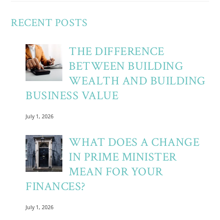
RECENT POSTS
THE DIFFERENCE
BETWEEN BUILDING
WEALTH AND BUILDING
BUSINESS VALUE
July 1, 2026
WHAT DOES A CHANGE
IN PRIME MINISTER
MEAN FOR YOUR
FINANCES?
July 1, 2026