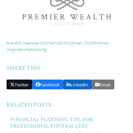
Advent calendars
christmas
Christmas 2024
Festive
inspiration
planning
SHARE THIS
Twitter
Facebook
LinkedIn
Email
RELATED POSTS
FINANCIAL PLANNING TIPS FOR
PROFESSIONAL FOOTBALLERS