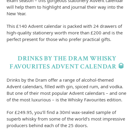
exam season – this gorgeous stationery Advent calendar
will help them to highlight and journal their way into the
New Year.
This £140 Advent calendar is packed with 24 drawers of
high-quality stationery worth more than £200 and is the
perfect present for those who prefer practical gifts.
DRINKS BY THE DRAM WHISKY
FAVOURITES ADVENT CALENDAR 🥃
Drinks by the Dram offer a range of alcohol-themed
Advent calendars, filled with gin, spiced rum, and vodka.
But one of their most popular Advent calendars – and one
of the most luxurious – is the Whisky Favourites edition.
For £249.95, you’ll find a 30ml wax-sealed sample of
superb whisky from some of the world’s most impressive
producers behind each of the 25 doors.