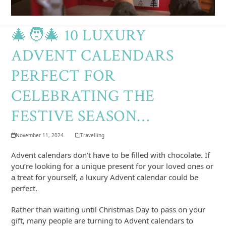
🎄🧑‍🎄 10 LUXURY
ADVENT CALENDARS
PERFECT FOR
CELEBRATING THE
FESTIVE SEASON…
November 11, 2024
Travelling
Advent calendars don’t have to be filled with chocolate. If
you’re looking for a unique present for your loved ones or
a treat for yourself, a luxury Advent calendar could be
perfect.
Rather than waiting until Christmas Day to pass on your
gift, many people are turning to Advent calendars to